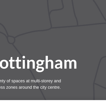
Nottingham
nty of spaces at multi-storey and
ess zones around the city centre.