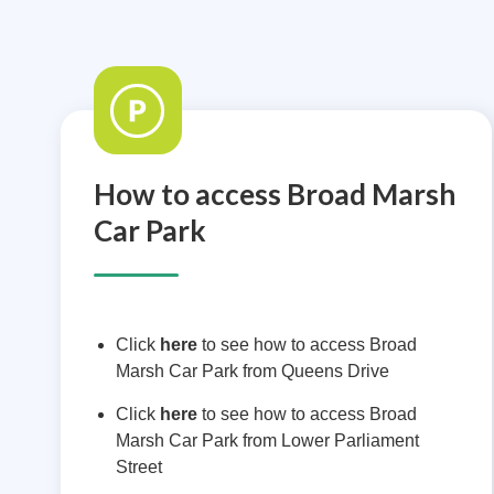
How to access Broad Marsh
Car Park
Click
here
to see how to access Broad
Marsh Car Park from Queens Drive
Click
here
to see how to access Broad
Marsh Car Park from Lower Parliament
Street