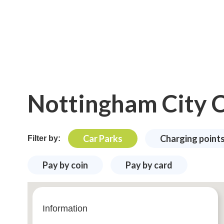
Nottingham City C
Car Parks
Charging point
Filter by:
Pay by coin
Pay by card
Information