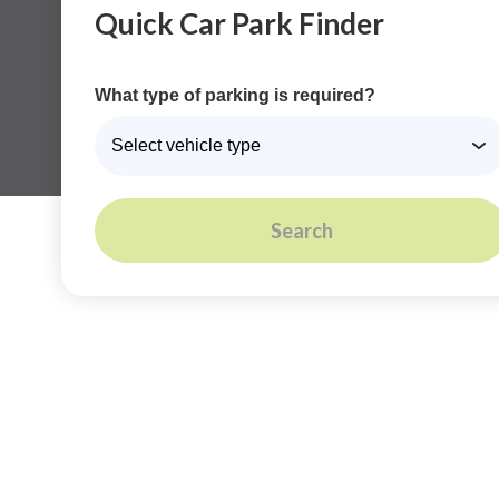
Quick Car Park Finder
What type of parking is required?
Search