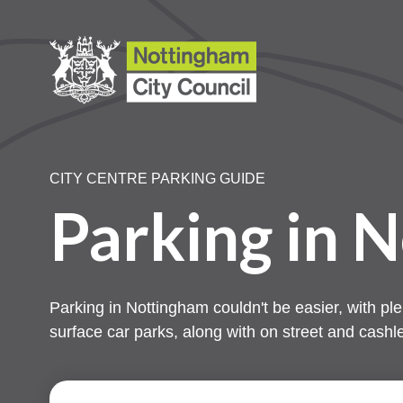
CITY CENTRE PARKING GUIDE
Parking in 
Parking in Nottingham couldn't be easier, with ple
surface car parks, along with on street and cashl