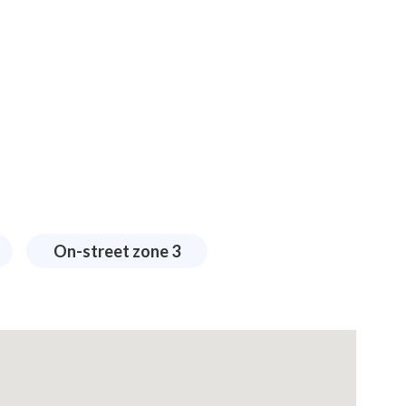
On-street zone 3