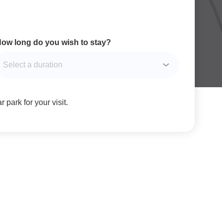
ow long do you wish to stay?
 park for your visit.