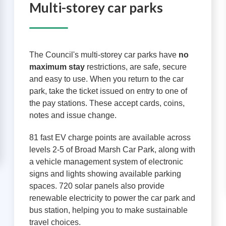
Multi-storey car parks
The Council's multi-storey car parks have
no
maximum stay
restrictions, are safe, secure
and easy to use. When you return to the car
park, take the ticket issued on entry to one of
the pay stations. These accept cards, coins,
notes and issue change.
81 fast EV charge points are available across
levels 2-5 of Broad Marsh Car Park, along with
a vehicle management system of electronic
signs and lights showing available parking
spaces. 720 solar panels also provide
renewable electricity to power the car park and
bus station, helping you to make sustainable
travel choices.