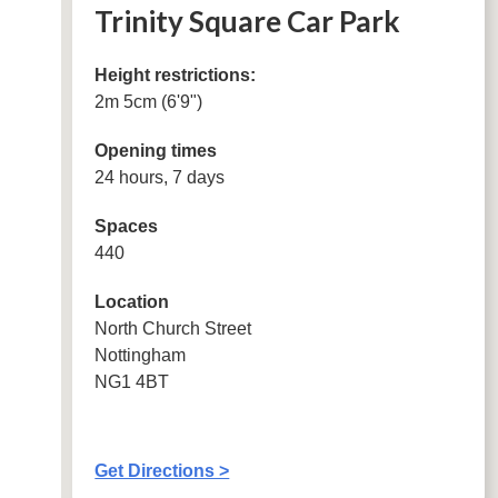
Trinity Square Car Park
Height restrictions:
2m 5cm (6'9")
Opening times
24 hours, 7 days
Spaces
440
Location
North Church Street
Nottingham
NG1 4BT
Get Directions >