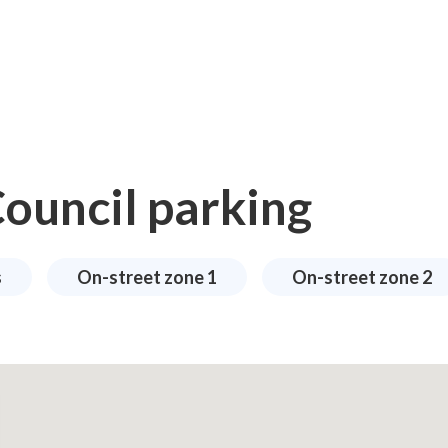
ouncil parking
s
On-street zone 1
On-street zone 2