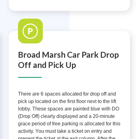
Broad Marsh Car Park Drop
Off and Pick Up
There are 6 spaces allocated for drop off and
pick up located on the first floor next to the lift
lobby. These spaces are painted blue with DO
(Drop Off) clearly displayed and a 20-minute
grace period of free parking is allocated for this
activity. You must take a ticket on entry and
present the ticket at the exit column. After the