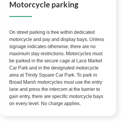
Motorcycle parking
On street parking is free within dedicated
motorcycle and pay and display bays. Unless
signage indicates otherwise, there are no
maximum stay restrictions. Motorcycles must
be parked in the secure cage at Lace Market
Car Park and in the designated motorcycle
area at Trinity Square Car Park. To park in
Broad Marsh motorcycles must use the entry
lane and press the intercom at the barrier to
gain entry, there are specific motorcycle bays
on every level. No charge applies.