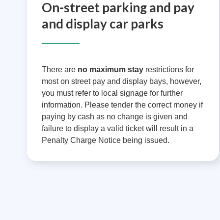
On-street parking and pay
and display car parks
There are
no maximum stay
restrictions for
most on street pay and display bays, however,
you must refer to local signage for further
information. Please tender the correct money if
paying by cash as no change is given and
failure to display a valid ticket will result in a
Penalty Charge Notice being issued.