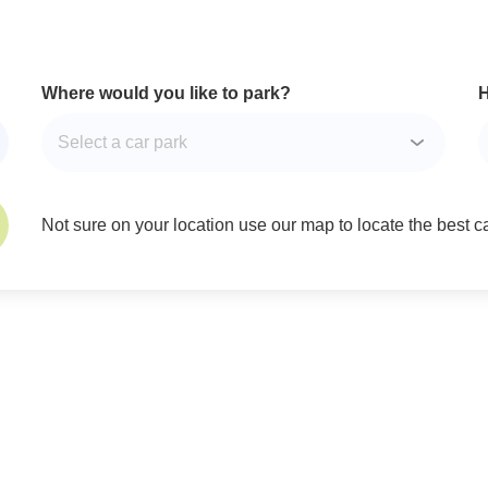
Where would you like to park?
H
Not sure on your location use our map to locate the best car